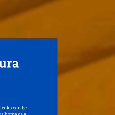
ura
 leaks can be
our home or a