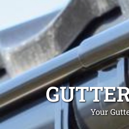
GUTTER
Your Gutt