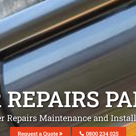
 REPAIRS
PA
er Repairs Maintenance and Instal
Request a Quote
0800 234 025