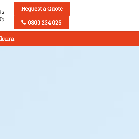
Request a Quote
Us
Us
0800 234 025
akura