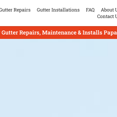
Gutter Repairs
Gutter Installations
FAQ
About 
Contact 
 Gutter Repairs, Maintenance & Installs Pap