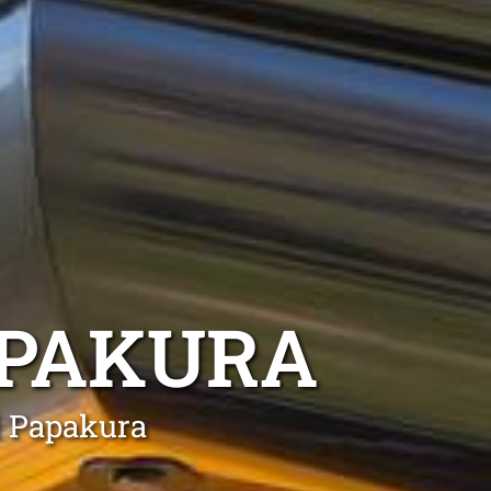
PAKURA
l Papakura