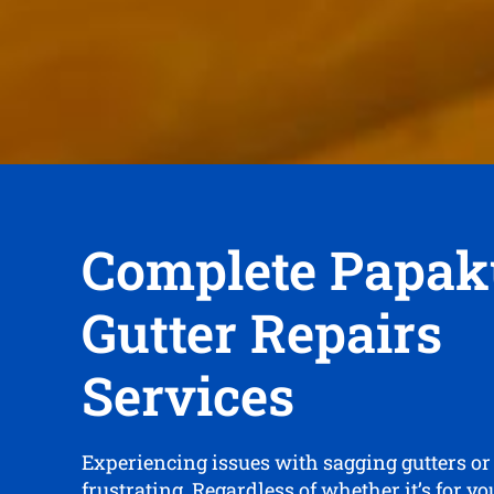
Complete Papak
Gutter Repairs
Services
Experiencing issues with sagging gutters or
frustrating. Regardless of whether it’s for y